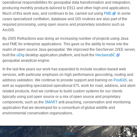
operational responsibilities for geospatial data transformation and integration,
producing monthly products tailored to E911 and other high-end applications.
Much of this work was, and continues to be, carried out using
FME
. In some
cases specialized conflation, database and GIS routines are also part of the
required processing, using open source and proprietary solutions such as
ArcGIS.
By 2005 Refractions was doing an increasing number of projects using Java
and FME for enterprise applications. This gave us the ability to move into the
realm of open source Java geospatial. We improved the GeoServer J2EE server,
built the
uDig
desktop application platform, and built the
HectaresBC
geospatial analytical engine.
In the last few years our work has expanded to include location-based web
services, with particular emphasis on high performance geocoding, routing and
address validation. We continue to provide support and training on
PostGIS
, as
well as supporting specialized operational ETL work for road, address, and atom
related products. And we continue to build custom systems for our clients
typically using just open source or a mix of open source and proprietary
components; such as the
SMART
anti-poaching, conservation and monitoring
application that we developed for a consortium of global wildlife and
environmental conservation organizations.
Internal