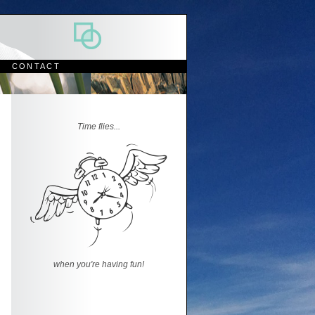
CONTACT
Time flies...
when you're having fun!