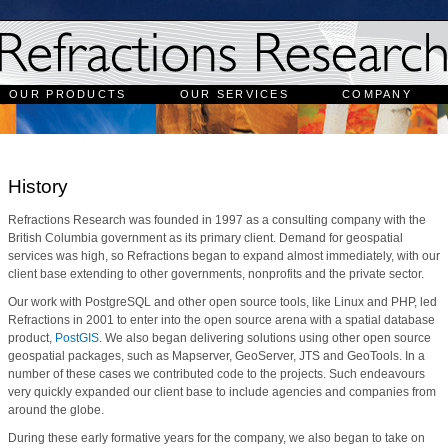
OUR PRODUCTS
OUR SERVICES
COMPANY
History
Refractions Research was founded in 1997 as a consulting company with the
British Columbia government as its primary client. Demand for geospatial
services was high, so Refractions began to expand almost immediately, with our
client base extending to other governments, nonprofits and the private sector.
Our work with PostgreSQL and other open source tools, like Linux and PHP, led
Refractions in 2001 to enter into the open source arena with a spatial database
product,
PostGIS
. We also began delivering solutions using other open source
geospatial packages, such as Mapserver, GeoServer, JTS and GeoTools. In a
number of these cases we contributed code to the projects. Such endeavours
very quickly expanded our client base to include agencies and companies from
around the globe.
During these early formative years for the company, we also began to take on