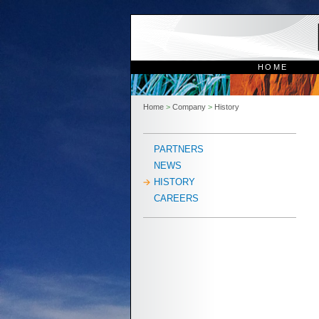
HOME
Home
>
Company
>
History
PARTNERS
NEWS
HISTORY
CAREERS